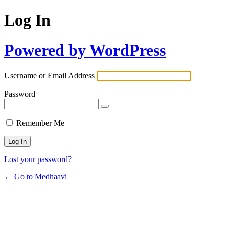
Log In
Powered by WordPress
Username or Email Address
Password
Remember Me
Lost your password?
← Go to Medhaavi