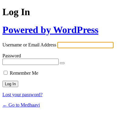
Log In
Powered by WordPress
Username or Email Address
Password
Remember Me
Lost your password?
← Go to Medhaavi