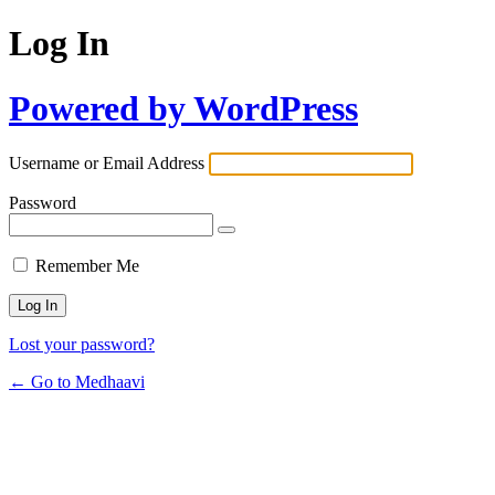
Log In
Powered by WordPress
Username or Email Address
Password
Remember Me
Lost your password?
← Go to Medhaavi