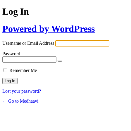
Log In
Powered by WordPress
Username or Email Address
Password
Remember Me
Lost your password?
← Go to Medhaavi