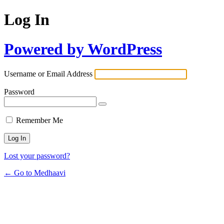
Log In
Powered by WordPress
Username or Email Address
Password
Remember Me
Lost your password?
← Go to Medhaavi